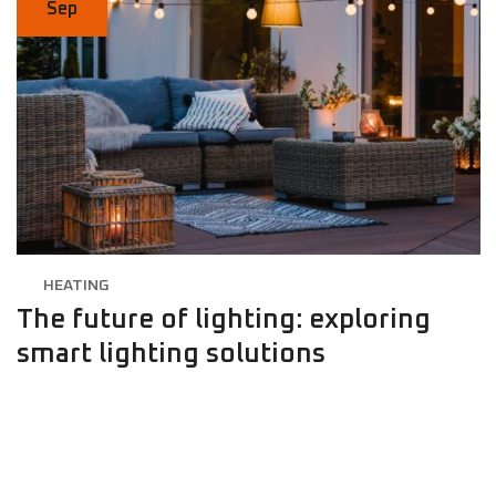
Sep
HEATING
The future of lighting: exploring
smart lighting solutions