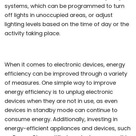
systems, which can be programmed to turn
off lights in unoccupied areas, or adjust
lighting levels based on the time of day or the
activity taking place.
When it comes to electronic devices, energy
efficiency can be improved through a variety
of measures. One simple way to improve
energy efficiency is to unplug electronic
devices when they are not in use, as even
devices in standby mode can continue to
consume energy. Additionally, investing in
energy-efficient appliances and devices, such