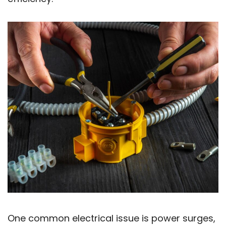
One common electrical issue is power surges,