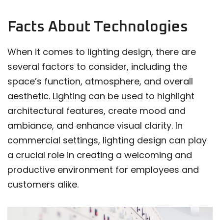
Facts About Technologies
When it comes to lighting design, there are
several factors to consider, including the
space’s function, atmosphere, and overall
aesthetic. Lighting can be used to highlight
architectural features, create mood and
ambiance, and enhance visual clarity. In
commercial settings, lighting design can play
a crucial role in creating a welcoming and
productive environment for employees and
customers alike.