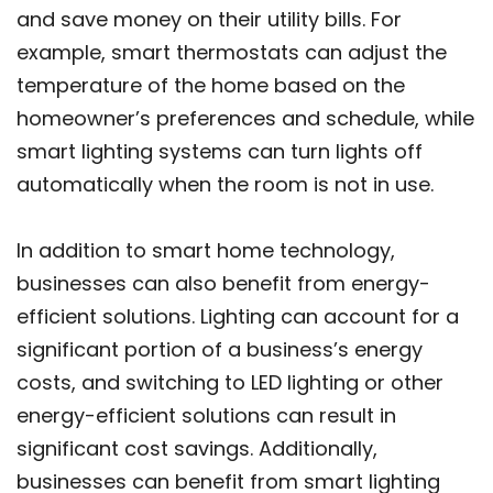
and save money on their utility bills. For
example, smart thermostats can adjust the
temperature of the home based on the
homeowner’s preferences and schedule, while
smart lighting systems can turn lights off
automatically when the room is not in use.
In addition to smart home technology,
businesses can also benefit from energy-
efficient solutions. Lighting can account for a
significant portion of a business’s energy
costs, and switching to LED lighting or other
energy-efficient solutions can result in
significant cost savings. Additionally,
businesses can benefit from smart lighting