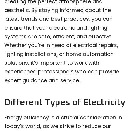
creating the perfect atmosphere and
aesthetic. By staying informed about the
latest trends and best practices, you can
ensure that your electronic and lighting
systems are safe, efficient, and effective.
Whether you’re in need of electrical repairs,
lighting installations, or home automation
solutions, it’s important to work with
experienced professionals who can provide
expert guidance and service.
Different Types of Electricity
Energy efficiency is a crucial consideration in
today’s world, as we strive to reduce our