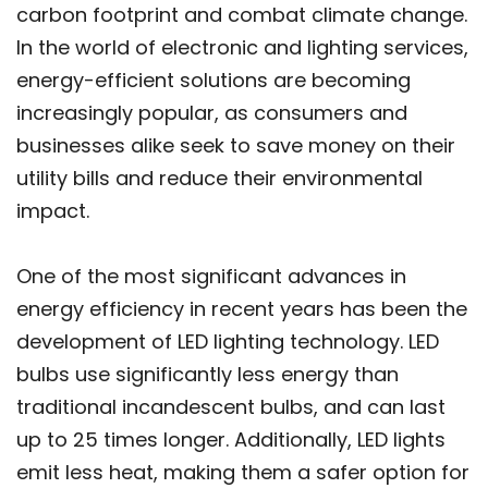
carbon footprint and combat climate change.
In the world of electronic and lighting services,
energy-efficient solutions are becoming
increasingly popular, as consumers and
businesses alike seek to save money on their
utility bills and reduce their environmental
impact.
One of the most significant advances in
energy efficiency in recent years has been the
development of LED lighting technology. LED
bulbs use significantly less energy than
traditional incandescent bulbs, and can last
up to 25 times longer. Additionally, LED lights
emit less heat, making them a safer option for