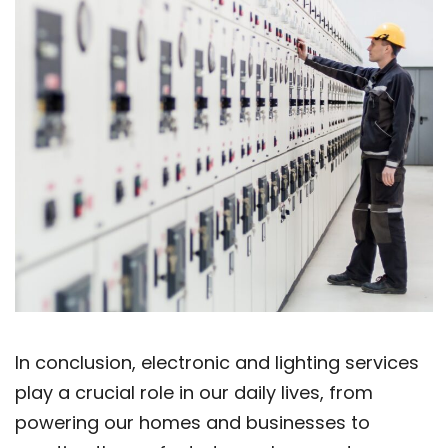
In conclusion, electronic and lighting services
play a crucial role in our daily lives, from
powering our homes and businesses to