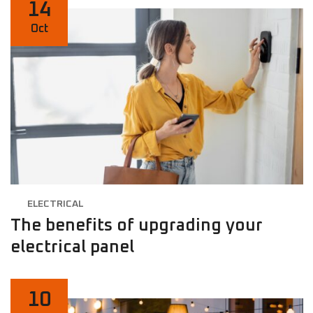
14
Oct
ELECTRICAL
The benefits of upgrading your
electrical panel
10