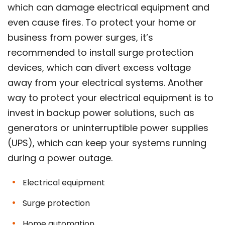
which can damage electrical equipment and
even cause fires. To protect your home or
business from power surges, it’s
recommended to install surge protection
devices, which can divert excess voltage
away from your electrical systems. Another
way to protect your electrical equipment is to
invest in backup power solutions, such as
generators or uninterruptible power supplies
(UPS), which can keep your systems running
during a power outage.
Electrical equipment
Surge protection
Home automation