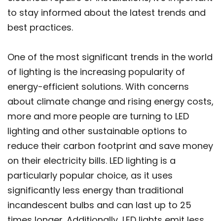
to stay informed about the latest trends and
best practices.
One of the most significant trends in the world
of lighting is the increasing popularity of
energy-efficient solutions. With concerns
about climate change and rising energy costs,
more and more people are turning to LED
lighting and other sustainable options to
reduce their carbon footprint and save money
on their electricity bills. LED lighting is a
particularly popular choice, as it uses
significantly less energy than traditional
incandescent bulbs and can last up to 25
times longer. Additionally, LED lights emit less