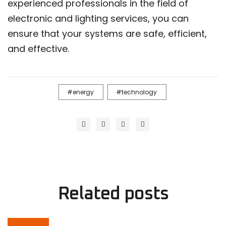
experienced professionals in the field of
electronic and lighting services, you can
ensure that your systems are safe, efficient,
and effective.
energy
technology
Related
posts