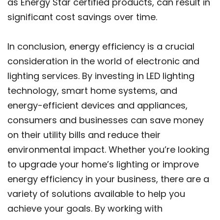
as Energy Star certified products, can result in
significant cost savings over time.
In conclusion, energy efficiency is a crucial
consideration in the world of electronic and
lighting services. By investing in LED lighting
technology, smart home systems, and
energy-efficient devices and appliances,
consumers and businesses can save money
on their utility bills and reduce their
environmental impact. Whether you’re looking
to upgrade your home’s lighting or improve
energy efficiency in your business, there are a
variety of solutions available to help you
achieve your goals. By working with