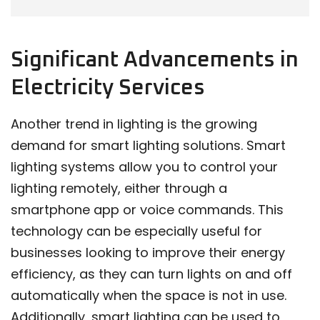
Significant Advancements in
Electricity Services
Another trend in lighting is the growing
demand for smart lighting solutions. Smart
lighting systems allow you to control your
lighting remotely, either through a
smartphone app or voice commands. This
technology can be especially useful for
businesses looking to improve their energy
efficiency, as they can turn lights on and off
automatically when the space is not in use.
Additionally, smart lighting can be used to