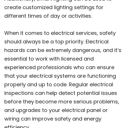
create customized lighting settings for
different times of day or activities.
When it comes to electrical services, safety
should always be a top priority. Electrical
hazards can be extremely dangerous, and it’s
essential to work with licensed and
experienced professionals who can ensure
that your electrical systems are functioning
properly and up to code. Regular electrical
inspections can help detect potential issues
before they become more serious problems,
and upgrades to your electrical panel or
wiring can improve safety and energy
efficiency.