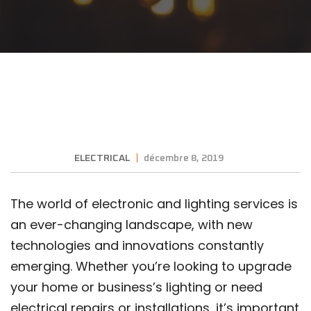
ELECTRICAL
décembre 8, 2019
The world of electronic and lighting services is
an ever-changing landscape, with new
technologies and innovations constantly
emerging. Whether you’re looking to upgrade
your home or business’s lighting or need
electrical repairs or installations, it’s important