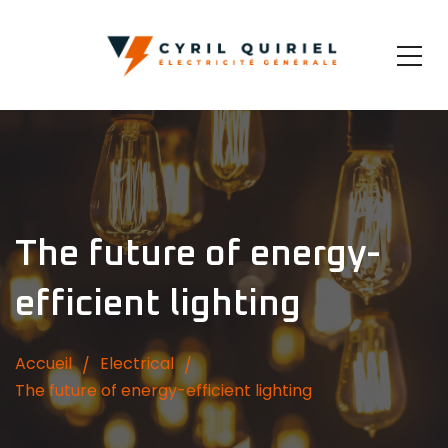
The future of energy-
efficient lighting
Accueil
Electrical
The future of energy-efficient lighting