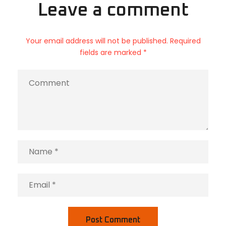
Leave a comment
Your email address will not be published. Required
fields are marked *