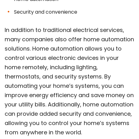
Security and convenience
In addition to traditional electrical services,
many companies also offer home automation
solutions. Home automation allows you to
control various electronic devices in your
home remotely, including lighting,
thermostats, and security systems. By
automating your home’s systems, you can
improve energy efficiency and save money on
your utility bills. Additionally, home automation
can provide added security and convenience,
allowing you to control your home’s systems
from anywhere in the world.