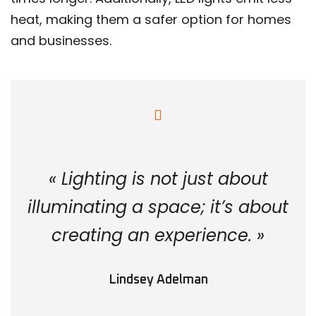
heat, making them a safer option for homes
and businesses.
« Lighting is not just about
illuminating a space; it’s about
creating an experience. »
Lindsey Adelman