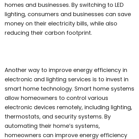
homes and businesses. By switching to LED
lighting, consumers and businesses can save
money on their electricity bills, while also
reducing their carbon footprint.
Another way to improve energy efficiency in
electronic and lighting services is to invest in
smart home technology. Smart home systems
allow homeowners to control various
electronic devices remotely, including lighting,
thermostats, and security systems. By
automating their home’s systems,
homeowners can improve energy efficiency