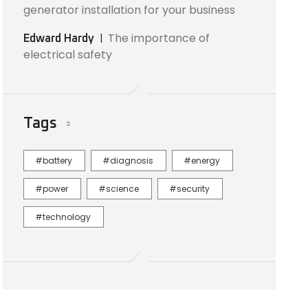
generator installation for your business
The importance of
Edward Hardy
electrical safety
Tags
battery
diagnosis
energy
power
science
security
technology