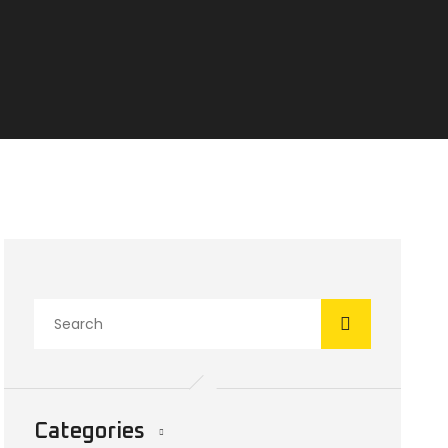
Categories