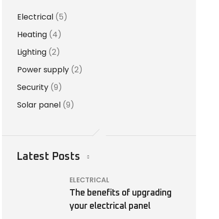
Electrical
(5)
Heating
(4)
Lighting
(2)
Power supply
(2)
Security
(9)
Solar panel
(9)
Latest Posts
ELECTRICAL
The benefits of upgrading
your electrical panel