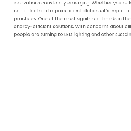
innovations constantly emerging. Whether you’re lo
need electrical repairs or installations, it’s impor
practices. One of the most significant trends in the 
energy-efficient solutions. With concerns about c
people are turning to LED lighting and other sustai