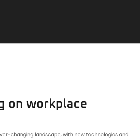
ng on workplace
n ever-changing landscape, with new technologies and