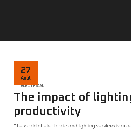
27
Août
ELECTRICAL
The impact of lighti
productivity
The world of electronic and lighting services is a