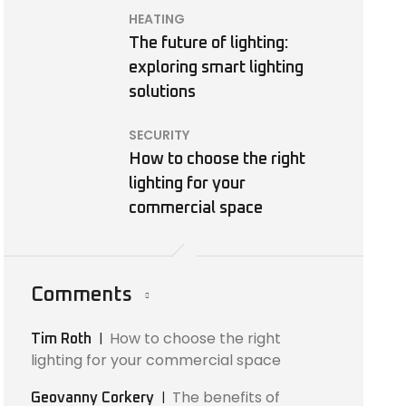
HEATING
The future of lighting:
exploring smart lighting
solutions
SECURITY
How to choose the right
lighting for your
commercial space
Comments
How to choose the right
Tim Roth
lighting for your commercial space
The benefits of
Geovanny Corkery