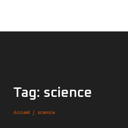
Tag: science
Accueil
science