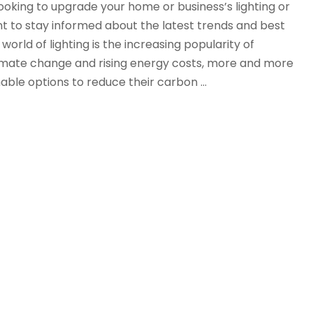
oking to upgrade your home or business’s lighting or
tant to stay informed about the latest trends and best
world of lighting is the increasing popularity of
limate change and rising energy costs, more and more
nable options to reduce their carbon …