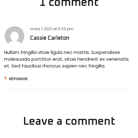
1 comment
mars 1, 2021
at
9:09 pm
Cassie Carleton
Nullam fringilla vitae ligula nec mattis. Suspendisse
malesuada porttitor erat, vitae hendrerit ex venenatis
et. Sed faucibus rhoncus sapien nec fringilla.
RÉPONDRE
Leave a comment