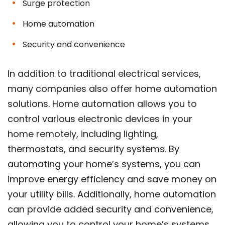
Surge protection
Home automation
Security and convenience
In addition to traditional electrical services,
many companies also offer home automation
solutions. Home automation allows you to
control various electronic devices in your
home remotely, including lighting,
thermostats, and security systems. By
automating your home’s systems, you can
improve energy efficiency and save money on
your utility bills. Additionally, home automation
can provide added security and convenience,
allowing you to control your home’s systems