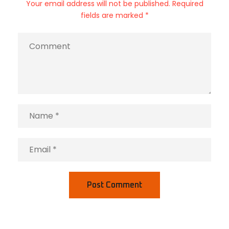
Your email address will not be published. Required
fields are marked *