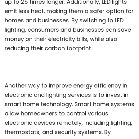
up to 25 times longer. Additionally, LED lights
emit less heat, making them a safer option for
homes and businesses. By switching to LED
lighting, consumers and businesses can save
money on their electricity bills, while also
reducing their carbon footprint.
Another way to improve energy efficiency in
electronic and lighting services is to invest in
smart home technology. Smart home systems
allow homeowners to control various
electronic devices remotely, including lighting,
thermostats, and security systems. By