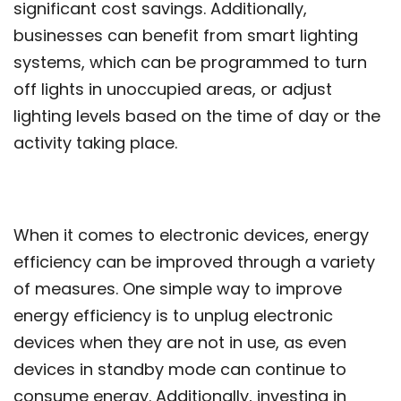
significant cost savings. Additionally,
businesses can benefit from smart lighting
systems, which can be programmed to turn
off lights in unoccupied areas, or adjust
lighting levels based on the time of day or the
activity taking place.
When it comes to electronic devices, energy
efficiency can be improved through a variety
of measures. One simple way to improve
energy efficiency is to unplug electronic
devices when they are not in use, as even
devices in standby mode can continue to
consume energy. Additionally, investing in