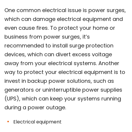
One common electrical issue is power surges,
which can damage electrical equipment and
even cause fires. To protect your home or
business from power surges, it’s
recommended to install surge protection
devices, which can divert excess voltage
away from your electrical systems. Another
way to protect your electrical equipment is to
invest in backup power solutions, such as
generators or uninterruptible power supplies
(UPS), which can keep your systems running
during a power outage.
Electrical equipment