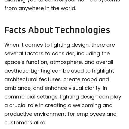
from anywhere in the world.
Facts About Technologies
When it comes to lighting design, there are
several factors to consider, including the
space’s function, atmosphere, and overall
aesthetic. Lighting can be used to highlight
architectural features, create mood and
ambiance, and enhance visual clarity. In
commercial settings, lighting design can play
a crucial role in creating a welcoming and
productive environment for employees and
customers alike.