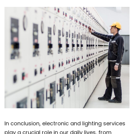
In conclusion, electronic and lighting services
play a crucial role in our daily lives, from