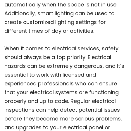
automatically when the space is not in use.
Additionally, smart lighting can be used to
create customized lighting settings for
different times of day or activities.
When it comes to electrical services, safety
should always be a top priority. Electrical
hazards can be extremely dangerous, and it’s
essential to work with licensed and
experienced professionals who can ensure
that your electrical systems are functioning
properly and up to code. Regular electrical
inspections can help detect potential issues
before they become more serious problems,
and upgrades to your electrical panel or