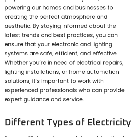
powering our homes and businesses to
creating the perfect atmosphere and
aesthetic. By staying informed about the
latest trends and best practices, you can
ensure that your electronic and lighting
systems are safe, efficient, and effective.
Whether you’re in need of electrical repairs,
lighting installations, or home automation
solutions, it’s important to work with
experienced professionals who can provide
expert guidance and service.
Different Types of Electricity