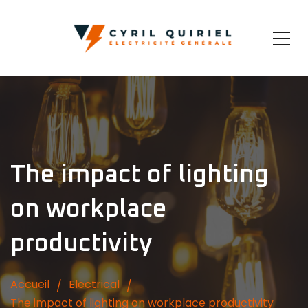
The impact of lighting
on workplace
productivity
Accueil
Electrical
The impact of lighting on workplace productivity