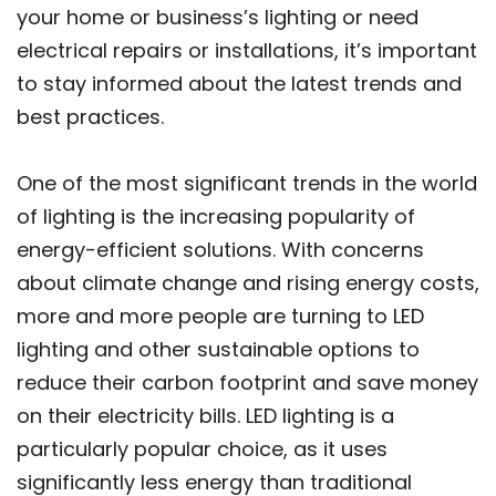
your home or business’s lighting or need
electrical repairs or installations, it’s important
to stay informed about the latest trends and
best practices.
One of the most significant trends in the world
of lighting is the increasing popularity of
energy-efficient solutions. With concerns
about climate change and rising energy costs,
more and more people are turning to LED
lighting and other sustainable options to
reduce their carbon footprint and save money
on their electricity bills. LED lighting is a
particularly popular choice, as it uses
significantly less energy than traditional