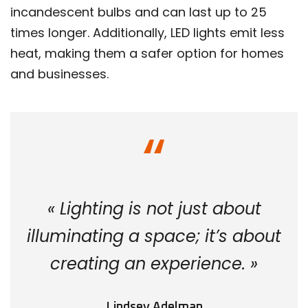
incandescent bulbs and can last up to 25
times longer. Additionally, LED lights emit less
heat, making them a safer option for homes
and businesses.
« Lighting is not just about
illuminating a space; it’s about
creating an experience. »
Lindsey Adelman