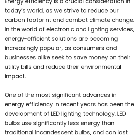
Energy efficiency is a crucial consideration in
today’s world, as we strive to reduce our
carbon footprint and combat climate change.
In the world of electronic and lighting services,
energy-efficient solutions are becoming
increasingly popular, as consumers and
businesses alike seek to save money on their
utility bills and reduce their environmental
impact.
One of the most significant advances in
energy efficiency in recent years has been the
development of LED lighting technology. LED
bulbs use significantly less energy than
traditional incandescent bulbs, and can last