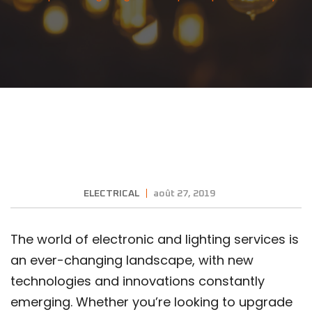
ELECTRICAL
août 27, 2019
The world of electronic and lighting services is
an ever-changing landscape, with new
technologies and innovations constantly
emerging. Whether you’re looking to upgrade