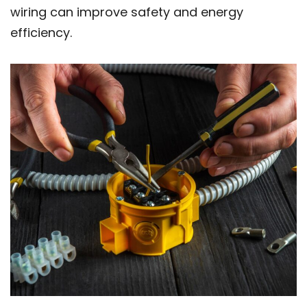
wiring can improve safety and energy
efficiency.