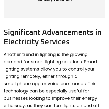
Significant Advancements in
Electricity Services
Another trend in lighting is the growing
demand for smart lighting solutions. Smart
lighting systems allow you to control your
lighting remotely, either through a
smartphone app or voice commands. This
technology can be especially useful for
businesses looking to improve their energy
efficiency, as they can turn lights on and off