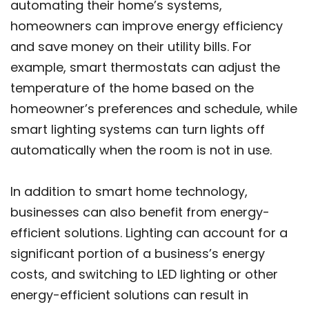
automating their home’s systems,
homeowners can improve energy efficiency
and save money on their utility bills. For
example, smart thermostats can adjust the
temperature of the home based on the
homeowner’s preferences and schedule, while
smart lighting systems can turn lights off
automatically when the room is not in use.
In addition to smart home technology,
businesses can also benefit from energy-
efficient solutions. Lighting can account for a
significant portion of a business’s energy
costs, and switching to LED lighting or other
energy-efficient solutions can result in