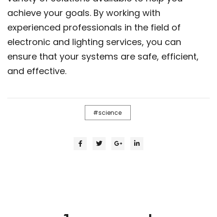
achieve your goals. By working with
experienced professionals in the field of
electronic and lighting services, you can
ensure that your systems are safe, efficient,
and effective.
science