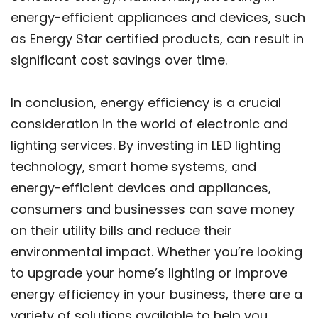
energy-efficient appliances and devices, such
as Energy Star certified products, can result in
significant cost savings over time.
In conclusion, energy efficiency is a crucial
consideration in the world of electronic and
lighting services. By investing in LED lighting
technology, smart home systems, and
energy-efficient devices and appliances,
consumers and businesses can save money
on their utility bills and reduce their
environmental impact. Whether you’re looking
to upgrade your home’s lighting or improve
energy efficiency in your business, there are a
variety of solutions available to help you